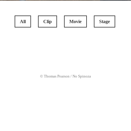
All
Clip
Movie
Stage
COCKNEYS VS ZOMBIES
© Thomas Pearson / No Spinoza