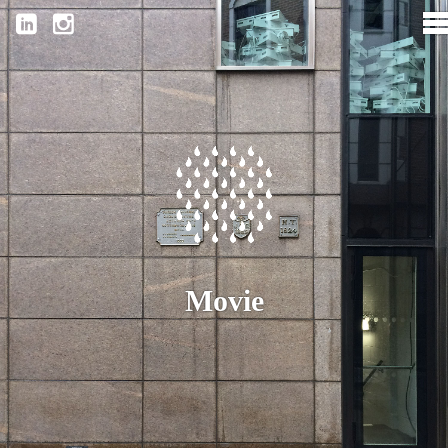
Movie