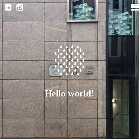
Hello world!