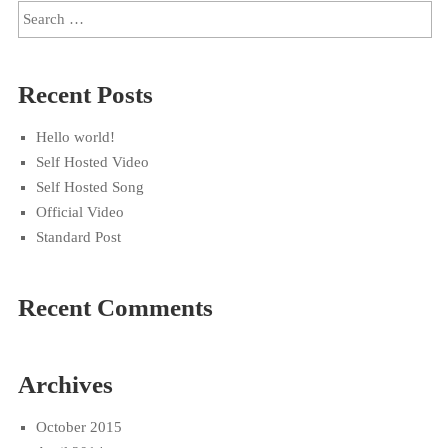
Recent Posts
Hello world!
Self Hosted Video
Self Hosted Song
Official Video
Standard Post
Recent Comments
Archives
October 2015