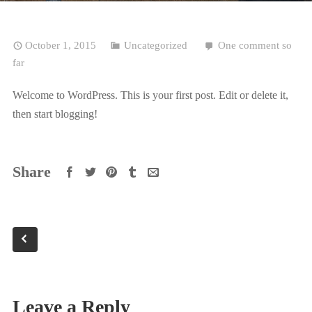
October 1, 2015
Uncategorized
One comment so
far
Welcome to WordPress. This is your first post. Edit or delete it,
then start blogging!
Share
Leave a Reply