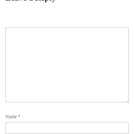
Name
*