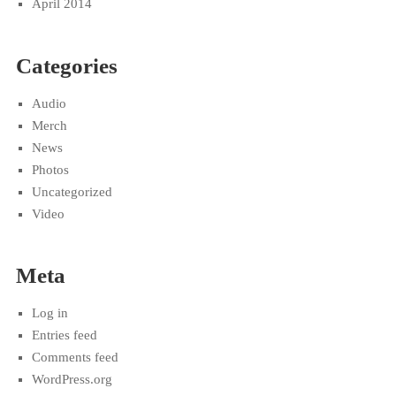
April 2014
Categories
Audio
Merch
News
Photos
Uncategorized
Video
Meta
Log in
Entries feed
Comments feed
WordPress.org