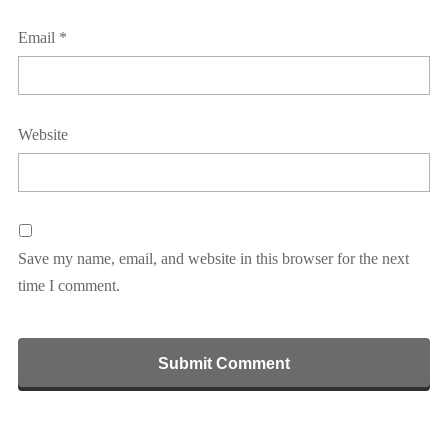
Email
*
Website
Save my name, email, and website in this browser for the next
time I comment.