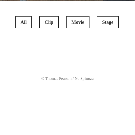
All
Clip
Movie
Stage
COCKNEYS VS ZOMBIES
© Thomas Pearson / No Spinoza