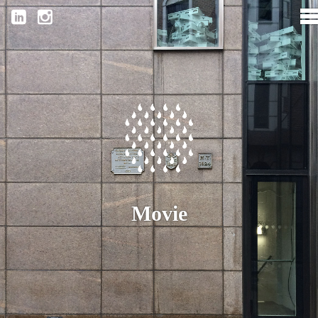
Movie