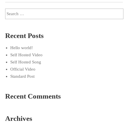
Recent Posts
Hello world!
Self Hosted Video
Self Hosted Song
Official Video
Standard Post
Recent Comments
Archives