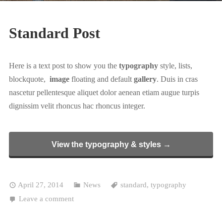
Standard Post
Here is a text post to show you the
typography
style, lists,
blockquote,
image
floating and default
gallery
. Duis in cras
nascetur pellentesque aliquet dolor aenean etiam augue turpis
dignissim velit rhoncus hac rhoncus integer.
View the typography & styles →
April 27, 2014
News
standard
,
typography
Leave a comment