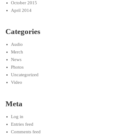
October 2015
April 2014
Categories
Audio
Merch
News
Photos
Uncategorized
Video
Meta
Log in
Entries feed
Comments feed