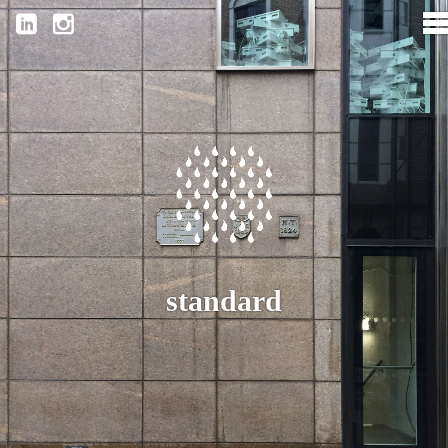
standard