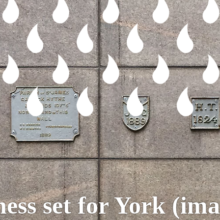
hess set for York (ima